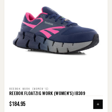
REEBOK WORK (WOMEN'S)
REEBOK FLOATZIG WORK (WOMEN'S) IB309
$184.95