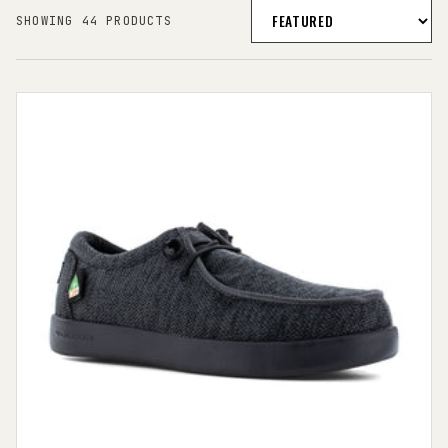
SHOWING 44 PRODUCTS