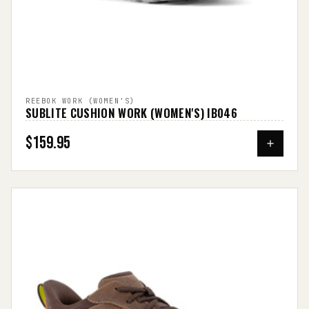
REEBOK WORK (WOMEN'S)
SUBLITE CUSHION WORK (WOMEN'S) IB046
$159.95