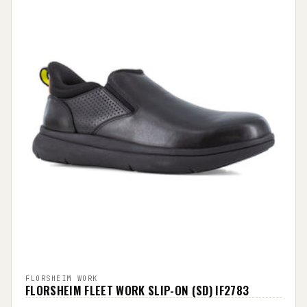
FLORSHEIM WORK
FLORSHEIM FLEET WORK SLIP-ON (SD) IF2783