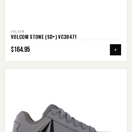
VOLCOM
VOLCOM STONE (SD+) VC30471
$164.95