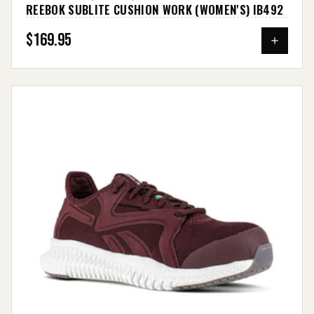
REEBOK SUBLITE CUSHION WORK (WOMEN'S) IB492
$169.95