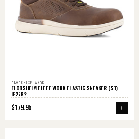
FLORSHEIM WORK
FLORSHEIM FLEET WORK ELASTIC SNEAKER (SD)
IF2782
$179.95