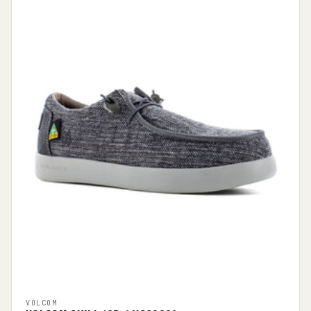
VOLCOM