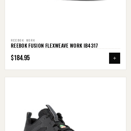
REEBOK WORK
REEBOK FUSION FLEXWEAVE WORK IB4317
$184.95