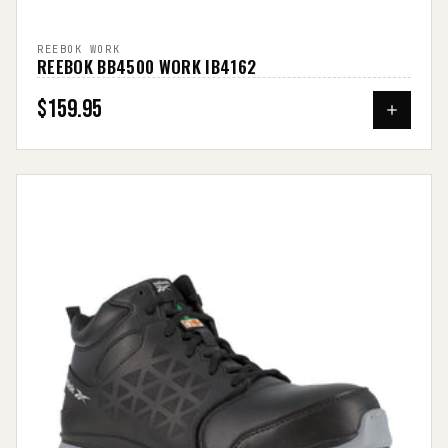
REEBOK WORK
REEBOK BB4500 WORK IB4162
$159.95