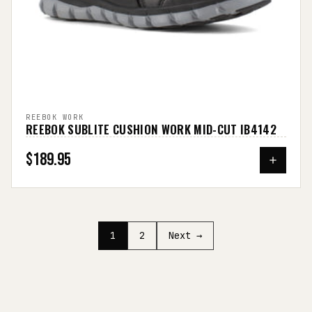
REEBOK WORK
REEBOK SUBLITE CUSHION WORK MID-CUT IB4142
$189.95
1
2
Next →