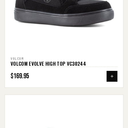
VOLCOM
VOLCOM EVOLVE HIGH TOP VC30244
$169.95