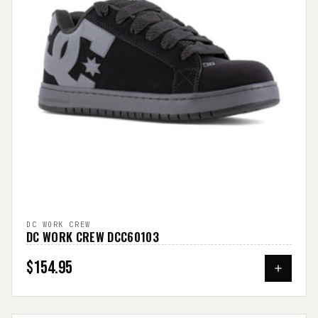
DC WORK CREW
DC WORK CREW DCC60103
$154.95