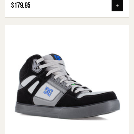
$179.95