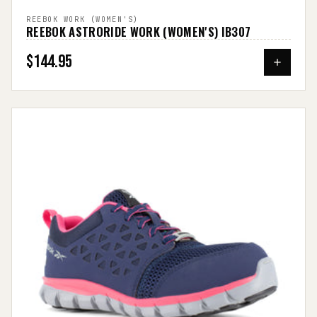
REEBOK WORK (WOMEN'S)
REEBOK ASTRORIDE WORK (WOMEN'S) IB307
$144.95