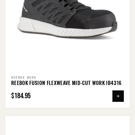
REEBOK WORK
REEBOK FUSION FLEXWEAVE MID-CUT WORK IB4316
$184.95