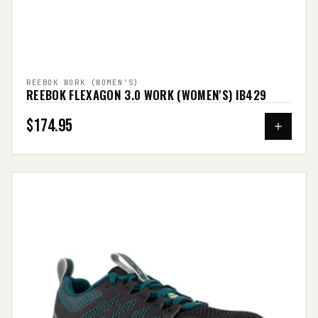
REEBOK WORK (WOMEN'S)
REEBOK FLEXAGON 3.0 WORK (WOMEN'S) IB429
$174.95