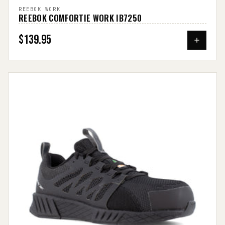
REEBOK WORK
REEBOK COMFORTIE WORK IB7250
$139.95