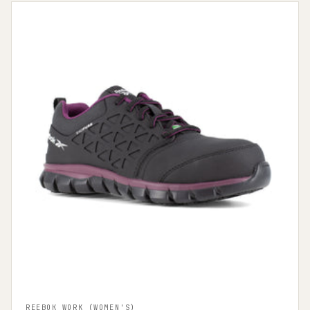
REEBOK WORK (WOMEN'S)