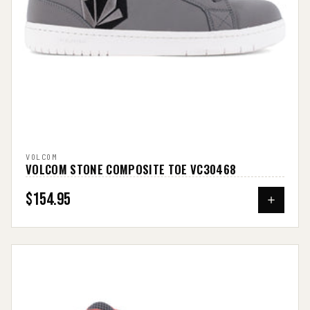
VOLCOM
VOLCOM STONE COMPOSITE TOE VC30468
$154.95