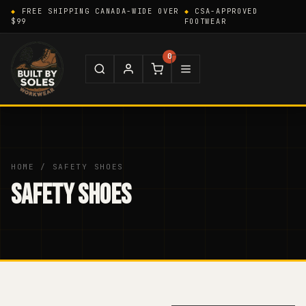
FREE SHIPPING CANADA-WIDE OVER
CSA-APPROVED
$99
FOOTWEAR
0
HOME
/ SAFETY SHOES
SAFETY SHOES