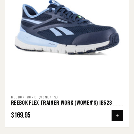
REEBOK WORK (WOMEN'S)
REEBOK FLEX TRAINER WORK (WOMEN'S) IB523
$169.95