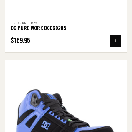
DC WORK CREW
DC PURE WORK DCC60205
$159.95