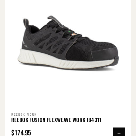
REEBOK WORK
REEBOK FUSION FLEXWEAVE WORK IB4311
$174.95