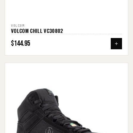
VOLCOM
VOLCOM CHILL VC30802
$144.95