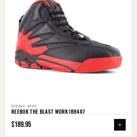
REEBOK WORK
REEBOK THE BLAST WORK IB9407
$189.95