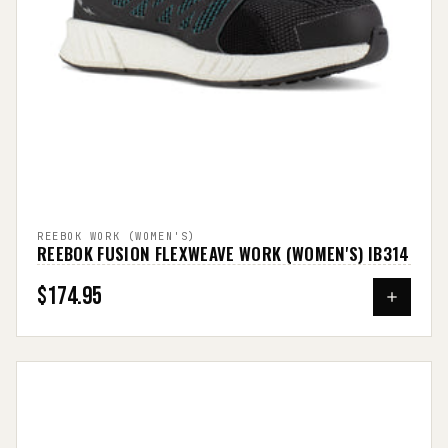
REEBOK WORK (WOMEN'S)
REEBOK FUSION FLEXWEAVE WORK (WOMEN'S) IB314
$174.95