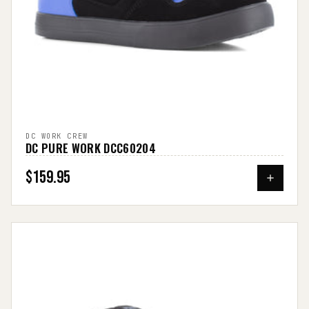
DC WORK CREW
DC PURE WORK DCC60204
$159.95