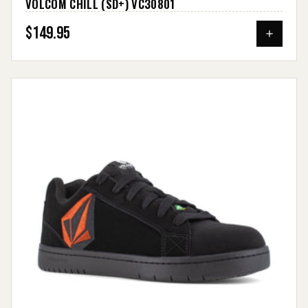
VOLCOM CHILL (SD+) VC30801
$149.95